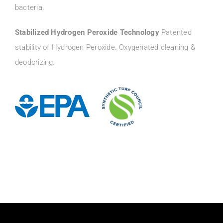
bacteria.
Stabilized Hydrogen Peroxide Technology
Patented
stability of Hydrogen Peroxide. Oxygenated cleaning &
deodorizing.