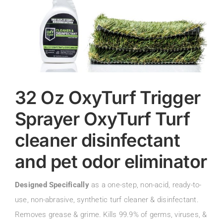
32 Oz OxyTurf Trigger
Sprayer OxyTurf Turf
cleaner disinfectant
and pet odor eliminator
Designed Specifically
as a one-step, non-acid, ready-to-
use, non-abrasive, synthetic turf cleaner & disinfectant.
Removes grease & grime. Kills 99.9% of germs, viruses, &