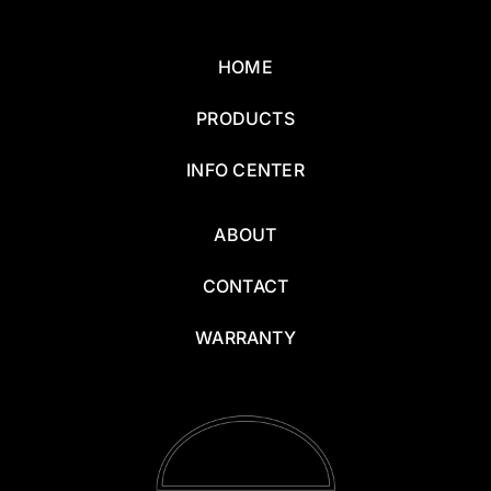
HOME
PRODUCTS
INFO CENTER
ABOUT
CONTACT
WARRANTY