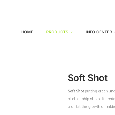
HOME
PRODUCTS
INFO CENTER
Soft Shot
Soft Shot
putting green unde
pitch or chip shots. It con
prohibit the growth of mil