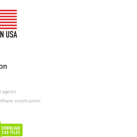
ion
l agents
ethane construction