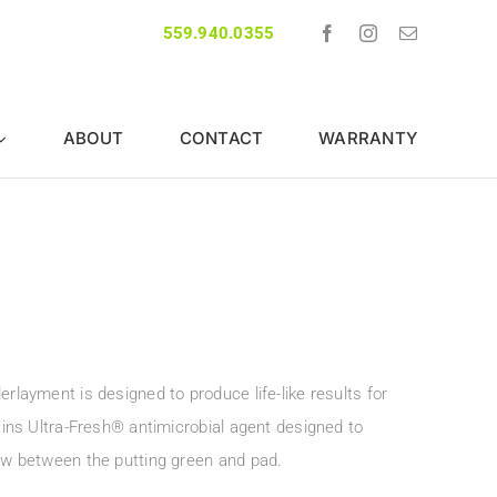
559.940.0355
ABOUT
CONTACT
WARRANTY
rlayment is designed to produce life-like results for
tains Ultra-Fresh® antimicrobial agent designed to
dew between the putting green and pad.