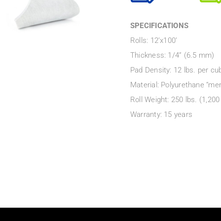
SPECIFICATIONS
Rolls: 12’x100’
Thickness: 1/4” (6.5 mm)
Pad Density: 12 lbs. per cub
Material: Polyurethane “me
Roll Weight: 250 lbs. (1,200
Warranty: 15 years