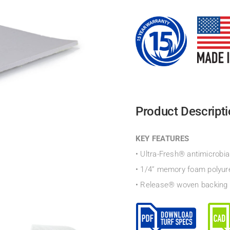
Product Descript
KEY FEATURES
• Ultra-Fresh® antimicrobia
• 1/4” memory foam polyur
• Release® woven backing