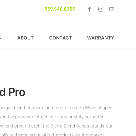
559.940.0355
ABOUT
CONTACT
WARRANTY
d Pro
unique blend of spring and emerald green Wave shaped
hybrid appearance of rich dark and brightly saturated
wn and green thatch, the Sierra Blend Series stands out
lly authentic artificial turf products on the market.