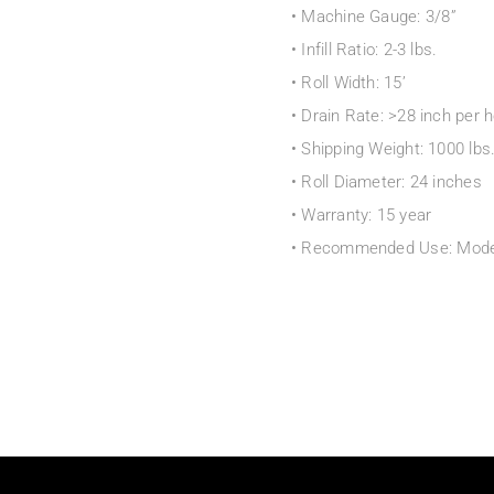
• Machine Gauge: 3/8”
• Infill Ratio: 2-3 lbs.
• Roll Width: 15’
• Drain Rate: >28 inch per 
• Shipping Weight: 1000 lbs.
• Roll Diameter: 24 inches
• Warranty: 15 year
• Recommended Use: Modera