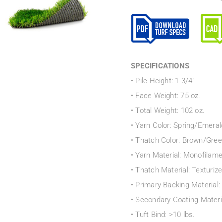
SPECIFICATIONS
• Pile Height: 1 3/4”
• Face Weight: 75 oz.
• Total Weight: 102 oz.
• Yarn Color: Spring/Emeral
• Thatch Color: Brown/Gre
• Yarn Material: Monofilam
• Thatch Material: Texturiz
• Primary Backing Material
• Secondary Coating Materi
• Tuft Bind: >10 lbs.