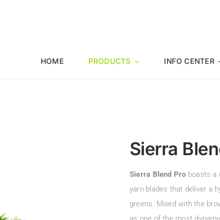
HOME
PRODUCTS
INFO CENTER
Sierra Blen
Sierra Blend Pro
boasts a 
yarn blades that deliver a 
greens. Mixed with the bro
as one of the most dynamica