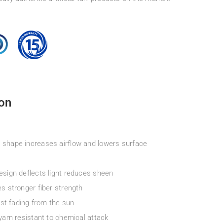
ion
 shape increases airflow and lowers surface
esign deflects light reduces sheen
s stronger fiber strength
ist fading from the sun
yarn resistant to chemical attack