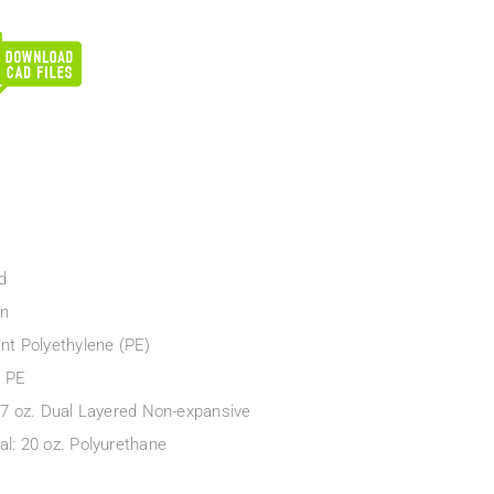
d
en
ent Polyethylene (PE)
e PE
: 7 oz. Dual Layered Non-expansive
al: 20 oz. Polyurethane