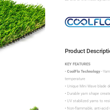
Product Descript
KEY FEATURES
•
CoolFlo Technology
–Yarn
temperature
• Unique Mini Wave blade d
• Durable yarn shape create
• UV stabilized yarns to res
• Non-flammable, anti-acid 