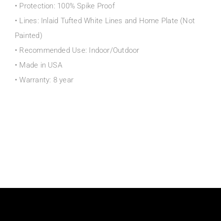
• Protection: 100% Spike Proof
• Lines: Inlaid Tufted White Lines and Home Plate (Not
Painted)
• Recommended Use: Indoor/Outdoor
• Made in USA
• Warranty: 8 year