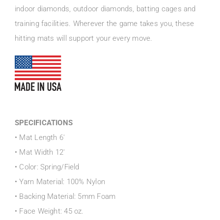
indoor diamonds, outdoor diamonds, batting cages and
training facilities. Wherever the game takes you, these
hitting mats will support your every move.
SPECIFICATIONS
• Mat Length 6′
• Mat Width 12′
• Color: Spring/Field
• Yarn Material: 100% Nylon
• Backing Material: 5mm Foam
• Face Weight: 45 oz.