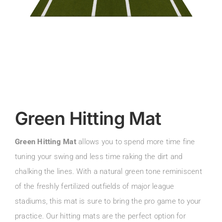
Green Hitting Mat
Green Hitting Mat
allows you to spend more time fine
tuning your swing and less time raking the dirt and
chalking the lines. With a natural green tone reminiscent
of the freshly fertilized outfields of major league
stadiums, this mat is sure to bring the pro game to your
practice. Our hitting mats are the perfect option for