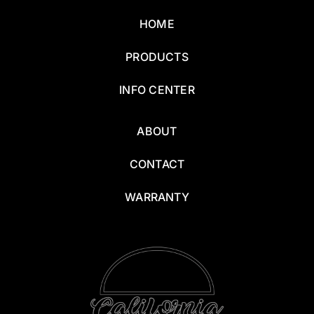
HOME
PRODUCTS
INFO CENTER
ABOUT
CONTACT
WARRANTY