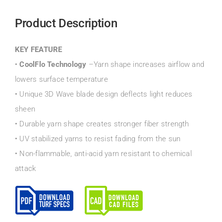
Product Description
KEY FEATURE
•
CoolFlo Technology
–Yarn shape increases airflow and
lowers surface temperature
• Unique 3D Wave blade design deflects light reduces
sheen
• Durable yarn shape creates stronger fiber strength
• UV stabilized yarns to resist fading from the sun
• Non-flammable, anti-acid yarn resistant to chemical
attack