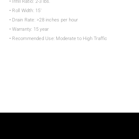
• Infill Ratio: 2-3 lbs.
• Roll Width: 15’
• Drain Rate: >28 inches per hour
• Warranty: 15 year
• Recommended Use: Moderate to High Traffic