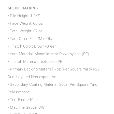
SPECIFICATIONS
• Pile Height: 1 1/2”
• Face Weight: 60 oz.
• Total Weight: 87 oz.
• Yarn Color: Field/Mid Olive
• Thatch Color: Brown/Green
• Yarn Material: Monofilament Polyethylene (PE)
• Thatch Material: Texturized PE
• Primary Backing Material: 7oz (Per Square Yard) K29
Dual Layered Non-expansive
• Secondary Coating Material: 20oz (Per Square Yard)
Polyurethane
• Turf Bind: >10 lbs.
• Machine Gauge: 3/8”