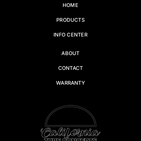
HOME
PRODUCTS
INFO CENTER
ABOUT
CONTACT
WARRANTY