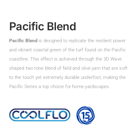
Pacific Blend
Pacific Blend
is designed to replicate the resilient power
and vibrant coastal green of the turf found on the Pacific
coastline. This effect is achieved through the 3D Wave
shaped two tone blend of field and olive yarn that are soft
to the touch yet extremely durable underfoot, making the
Pacific Series a top choice for home yardscapes.