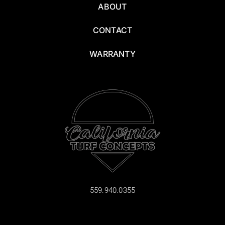
ABOUT
CONTACT
WARRANTY
559.940.0355