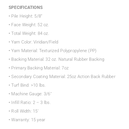
SPECIFICATIONS
• Pile Height: 5/8”
• Face Weight: 52 oz.
• Total Weight: 84 oz.
• Yarn Color: Viridian/Field
• Yarn Material: Texturized Polypropylene (PP)
• Backing Material: 32 oz. Natural Rubber Backing
• Primary Backing Material: 7oz
• Secondary Coating Material: 25oz Action Back Rubber
• Turf Bind: >10 lbs.
• Machine Gauge: 3/6″
• Infill Ratio: 2 – 3 lbs.
• Roll Width: 15’
• Warranty: 15 year