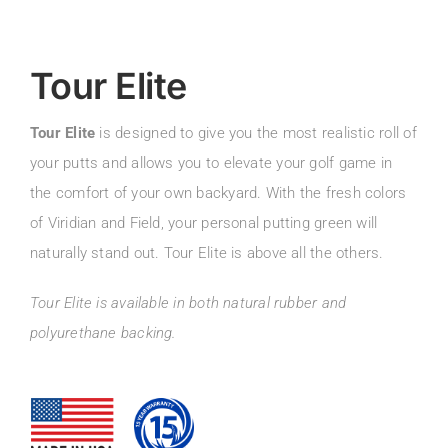
Tour Elite
Tour Elite
is designed to give you the most realistic roll of
your putts and allows you to elevate your golf game in
the comfort of your own backyard. With the fresh colors
of Viridian and Field, your personal putting green will
naturally stand out. Tour Elite is above all the others.
Tour Elite is available in both natural rubber and
polyurethane backing.