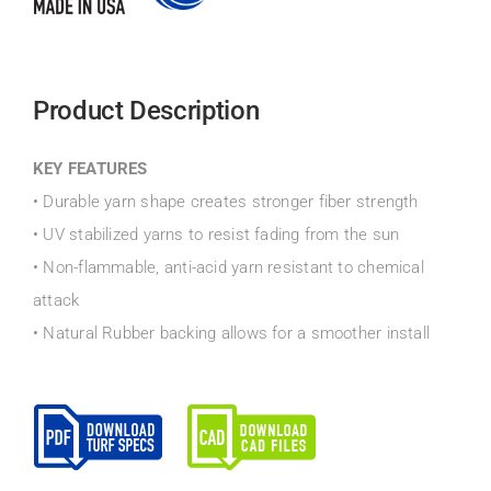
Product Description
KEY FEATURES
• Durable yarn shape creates stronger fiber strength
• UV stabilized yarns to resist fading from the sun
• Non-flammable, anti-acid yarn resistant to chemical
attack
• Natural Rubber backing allows for a smoother install