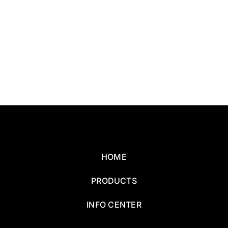
HOME
PRODUCTS
INFO CENTER