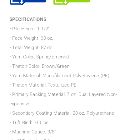
SPECIFICATIONS
• Pile Height: 1 1/2”
• Face Weight: 60 oz.
• Total Weight: 87 oz.
• Yarn Color: Spring/Emerald
• Thatch Color: Brown/Green
• Yarn Material: Monofilament Polyethylene (PE)
• Thatch Material: Texturized PE
• Primary Backing Material: 7 oz. Dual Layered Non-
expansive
• Secondary Coating Material: 20 oz. Polyurethane
• Tuft Bind: >10 lbs.
• Machine Gauge: 3/8”