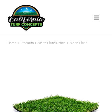
Skip
to
content
Toggl
Navig
Home
Home
Products
Sierra Blend Series
Sierra Blend
Products
Info Center
About
Contact
Warranty