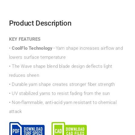
Product Description
KEY FEATURES
•
CoolFlo Technology
–Yarn shape increases airflow and
lowers surface temperature
• The Wave shape blend blade design deflects light
reduces sheen
• Durable yarn shape creates stronger fiber strength
• UV stabilized yarns to resist fading from the sun
• Non-flammable, anti-acid yarn resistant to chemical
attack