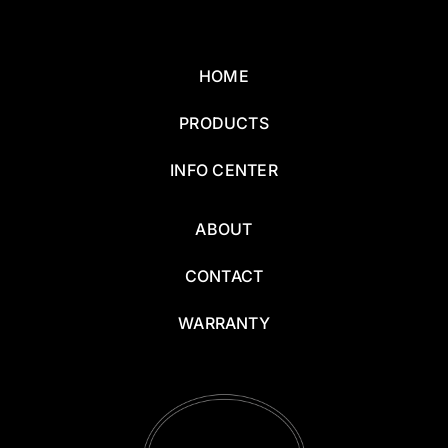
HOME
PRODUCTS
INFO CENTER
ABOUT
CONTACT
WARRANTY