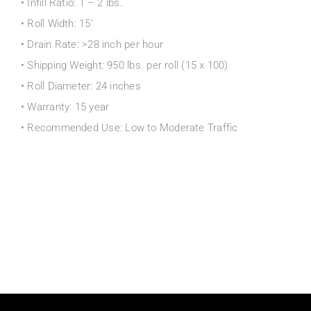
• Infill Ratio: 1 – 2 lbs.
• Roll Width: 15’
• Drain Rate: >28 inch per hour
• Shipping Weight: 950 lbs. per roll (15 x 100)
• Roll Diameter: 24 inches
• Warranty: 15 year
• Recommended Use: Low to Moderate Traffic