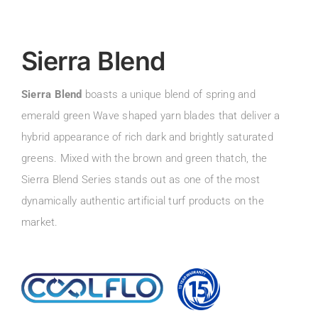
Sierra Blend
Sierra Blend
boasts a unique blend of spring and
emerald green Wave shaped yarn blades that deliver a
hybrid appearance of rich dark and brightly saturated
greens. Mixed with the brown and green thatch, the
Sierra Blend Series stands out as one of the most
dynamically authentic artificial turf products on the
market.