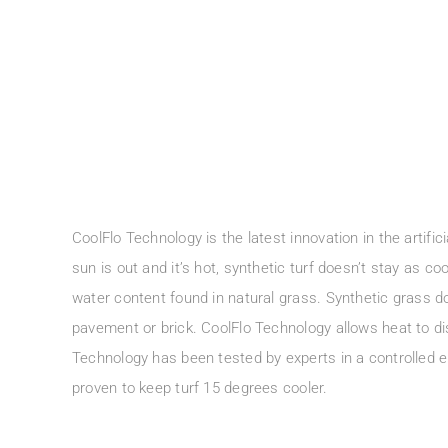
CoolFlo Technology is the latest innovation in the artific
sun is out and it’s hot, synthetic turf doesn’t stay as co
water content found in natural grass. Synthetic grass do
pavement or brick. CoolFlo Technology allows heat to di
Technology has been tested by experts in a controlled
proven to keep turf 15 degrees cooler.