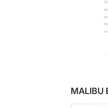
Th
wh
pr
th
un
MALIBU 