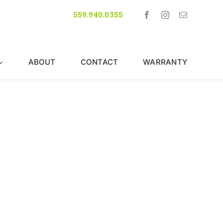
559.940.0355
ABOUT
CONTACT
WARRANTY