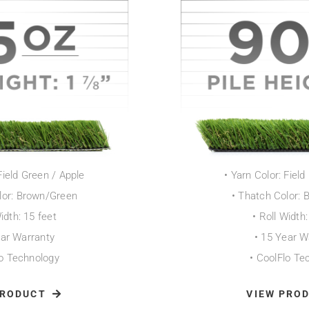
Field Green / Apple
• Yarn Color: Fiel
lor: Brown/Green
• Thatch Color:
Width: 15 feet
• Roll Width:
ear Warranty
• 15 Year W
lo Technology
• CoolFlo Te
PRODUCT
VIEW PRO