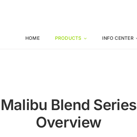
HOME
PRODUCTS
INFO CENTER
Malibu Blend Series
Overview