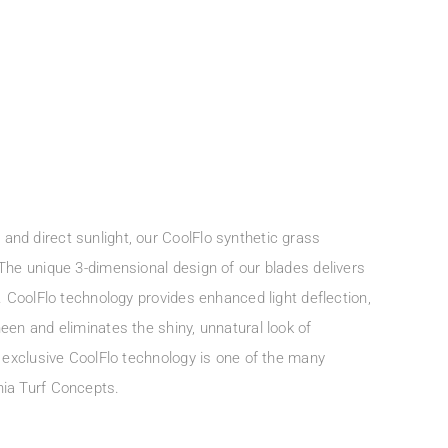
nd direct sunlight, our CoolFlo synthetic grass
 The unique 3-dimensional design of our blades delivers
l. CoolFlo technology provides enhanced light deflection,
een and eliminates the shiny, unnatural look of
r exclusive CoolFlo technology is one of the many
nia Turf Concepts.