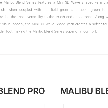
e Malibu Blend Series features a Mini 3D Wave shaped yarn bl
ich, when coupled with the field green and apple green ton
ovides the most versatility to the touch and appearance. Along w
e visual appeal, the Mini 3D Wave Shape yarn creates a softer to
der foot making the Malibu Blend Series superior in comfort.
BLEND PRO
MALIBU BL