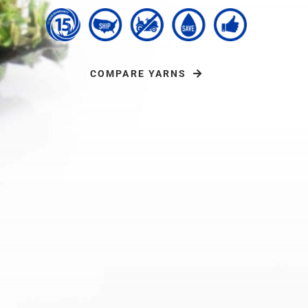
COMPARE YARNS