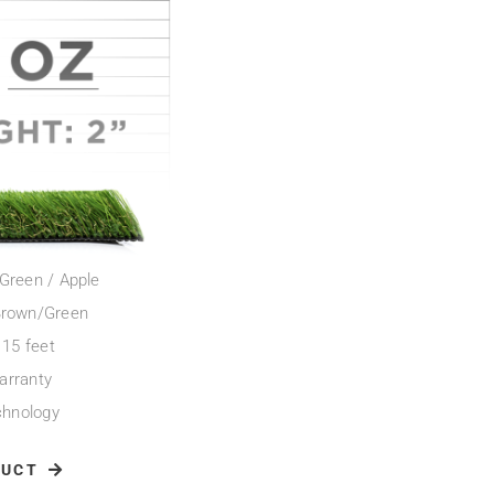
d Green / Apple
 Brown/Green
 15 feet
arranty
chnology
DUCT