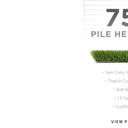
• Yarn Color: 
• Thatch Co
• Roll 
• 15 Y
• CoolF
VIEW 