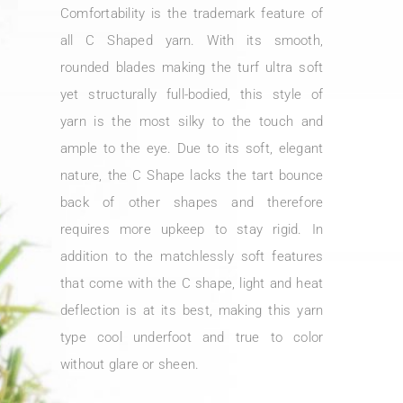
Comfortability is the trademark feature of
all C Shaped yarn. With its smooth,
rounded blades making the turf ultra soft
yet structurally full-bodied, this style of
yarn is the most silky to the touch and
ample to the eye. Due to its soft, elegant
nature, the C Shape lacks the tart bounce
back of other shapes and therefore
requires more upkeep to stay rigid. In
addition to the matchlessly soft features
that come with the C shape, light and heat
deflection is at its best, making this yarn
type cool underfoot and true to color
without glare or sheen.