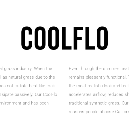
ial grass industry. When the
Even through the summer heat a
ol as natural grass due to the
remains pleasantly functional.
es not radiate heat like rock,
the most realistic look and fee
ssipate passively. Our CoolFlo
accelerates airflow, reduces sh
 environment and has been
traditional synthetic grass. Ou
reasons people choose Califor