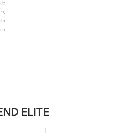
ade
es,
ith
uch
END ELITE