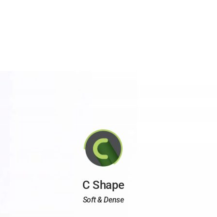
C Shape
Soft & Dense